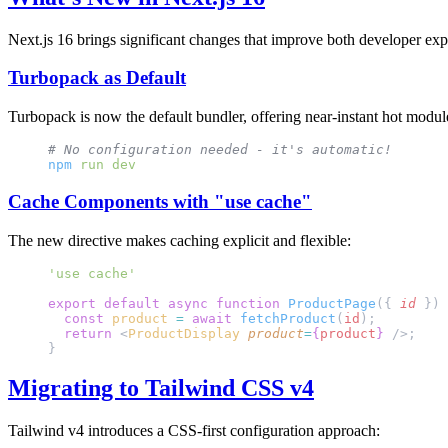
Next.js 16 brings significant changes that improve both developer ex
Turbopack as Default
Turbopack is now the default bundler, offering near-instant hot modul
# No configuration needed - it's automatic!
npm
 run
 dev
Cache Components with "use cache"
The new directive makes caching explicit and flexible:
'use cache'
export
 default
 async
 function
 ProductPage
({ 
id
 }) 
  const
 product
 =
 await
 fetchProduct
(
id
);
  return
 <
ProductDisplay
 product
=
{
product
}
 />;
}
Migrating to Tailwind CSS v4
Tailwind v4 introduces a CSS-first configuration approach: