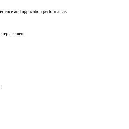
perience and application performance:
e replacement:
{