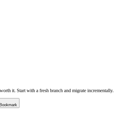
rth it. Start with a fresh branch and migrate incrementally.
Bookmark