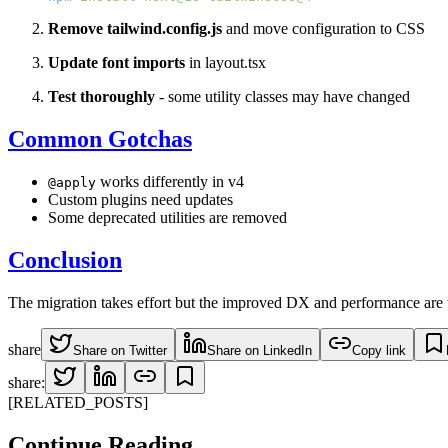
Remove tailwind.config.js
and move configuration to CSS
Update font imports
in layout.tsx
Test thoroughly
- some utility classes may have changed
Common Gotchas
works differently in v4
@apply
Custom plugins need updates
Some deprecated utilities are removed
Conclusion
The migration takes effort but the improved DX and performance are wo
share
Share on Twitter
Share on LinkedIn
Copy link
share:
[RELATED_POSTS]
Continue
Reading