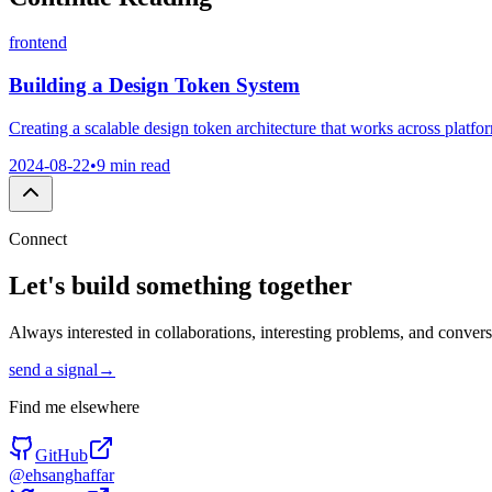
frontend
Building a Design Token System
Creating a scalable design token architecture that works across plat
2024-08-22
•
9 min read
Connect
Let's build something
together
Always interested in collaborations, interesting problems, and conver
send a signal
→
Find me elsewhere
GitHub
@ehsanghaffar