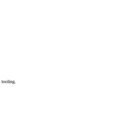
 tooling.