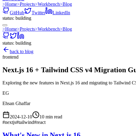
>
Home
>
Projects
>
Workbench
>
Blog
GitHub
Twitter
LinkedIn
status: building
>
Home
>
Projects
>
Workbench
>
Blog
status: building
back to blog
frontend
Next.js 16 + Tailwind CSS v4 Migration G
Exploring the new features in Next.js 16 and migrating to Tailwind C
EG
Ehsan Ghaffar
2024-12-10
10 min read
#
nextjs
#
tailwind
#
react
What's New in Next.js 16