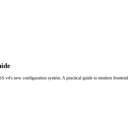
uide
SS v4's new configuration system. A practical guide to modern frontend