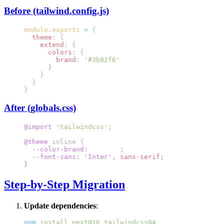
Before (tailwind.config.js)
module
.
exports
 =
 {
  theme
: {
    extend
: {
      colors
: {
        brand
: 
'#3b82f6'
      }
    }
  }
}
After (globals.css)
@import
 'tailwindcss'
;
@theme
 inline {
  --color-brand: 
#3b82f6
;
  --font-sans: 'Inter'
,
 sans-serif
;
}
Step-by-Step Migration
Update dependencies
:
npm
 install
 next@16
 tailwindcss@4