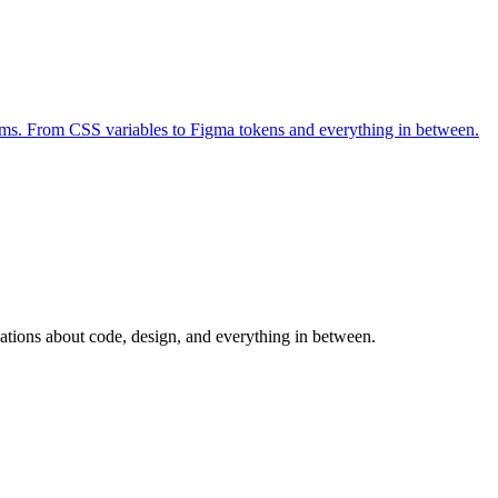
forms. From CSS variables to Figma tokens and everything in between.
sations about code, design, and everything in between.