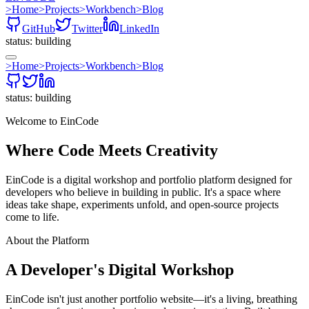
>
Home
>
Projects
>
Workbench
>
Blog
GitHub
Twitter
LinkedIn
status: building
>
Home
>
Projects
>
Workbench
>
Blog
status: building
Welcome to EinCode
Where Code Meets
Creativity
EinCode is a digital workshop and portfolio platform designed for
developers who believe in building in public. It's a space where
ideas take shape, experiments unfold, and open-source projects
come to life.
About the Platform
A Developer's Digital Workshop
EinCode isn't just another portfolio website—it's a living, breathing