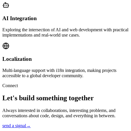
AI Integration
Exploring the intersection of AI and web development with practical
implementations and real-world use cases.
Localization
Multi-language support with i18n integration, making projects
accessible to a global developer community.
Connect
Let's build something
together
Always interested in collaborations, interesting problems, and
conversations about code, design, and everything in between.
send a signal
→