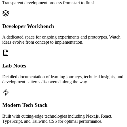
Transparent development process from start to finish.
Developer Workbench
A dedicated space for ongoing experiments and prototypes. Watch
ideas evolve from concept to implementation.
Lab Notes
Detailed documentation of learning journeys, technical insights, and
development patterns discovered along the way.
Modern Tech Stack
Built with cutting-edge technologies including Next.js, React,
TypeScript, and Tailwind CSS for optimal performance.