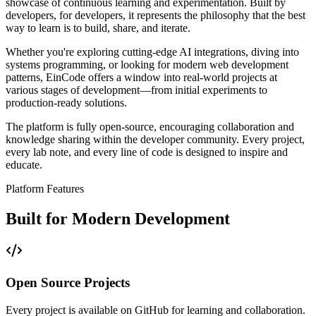
showcase of continuous learning and experimentation. Built by
developers, for developers, it represents the philosophy that the best
way to learn is to build, share, and iterate.
Whether you're exploring cutting-edge AI integrations, diving into
systems programming, or looking for modern web development
patterns, EinCode offers a window into real-world projects at
various stages of development—from initial experiments to
production-ready solutions.
The platform is fully open-source, encouraging collaboration and
knowledge sharing within the developer community. Every project,
every lab note, and every line of code is designed to inspire and
educate.
Platform Features
Built for Modern Development
Open Source Projects
Every project is available on GitHub for learning and collaboration.