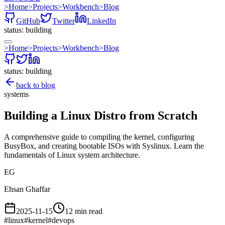
>
Home
>
Projects
>
Workbench
>
Blog
GitHub
Twitter
LinkedIn
status: building
>
Home
>
Projects
>
Workbench
>
Blog
status: building
back to blog
systems
Building a Linux Distro from Scratch
A comprehensive guide to compiling the kernel, configuring
BusyBox, and creating bootable ISOs with Syslinux. Learn the
fundamentals of Linux system architecture.
EG
Ehsan Ghaffar
2025-11-15
12 min read
#
linux
#
kernel
#
devops