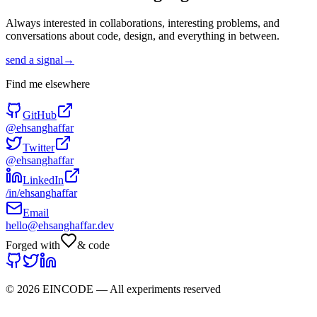
Always interested in collaborations, interesting problems, and
conversations about code, design, and everything in between.
send a signal
→
Find me elsewhere
GitHub
@ehsanghaffar
Twitter
@ehsanghaffar
LinkedIn
/in/ehsanghaffar
Email
hello@ehsanghaffar.dev
Forged with
& code
©
2026
EINCODE — All experiments reserved