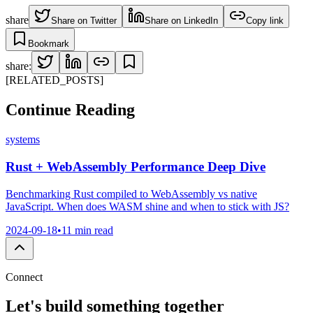
share
Share on Twitter
Share on LinkedIn
Copy link
Bookmark
share:
[RELATED_POSTS]
Continue
Reading
systems
Rust + WebAssembly Performance Deep Dive
Benchmarking Rust compiled to WebAssembly vs native
JavaScript. When does WASM shine and when to stick with JS?
2024-09-18
•
11 min read
Connect
Let's build something
together