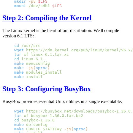
mkdir
 -pv
 $LFS
mount
 /dev/sdb1
 $LFS
Step 2: Compiling the Kernel
The Linux kernel is the heart of our distribution. We'll compile
version 6.1 LTS:
cd
 /usr/src
wget
 https://cdn.kernel.org/pub/linux/kernel/v6.x/
tar
 xf
 linux-6.1.tar.xz
cd
 linux-6.1
make
 menuconfig
make
 -j$(
nproc
)
make
 modules_install
make
 install
Step 3: Configuring BusyBox
BusyBox provides essential Unix utilities in a single executable:
wget
 https://busybox.net/downloads/busybox-1.36.0.
tar
 xf
 busybox-1.36.0.tar.bz2
cd
 busybox-1.36.0
make
 defconfig
make
 CONFIG_STATIC=y
 -j$(
nproc
)