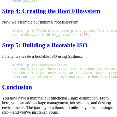
make
 install
Step 4: Creating the Root Filesystem
Now we assemble our minimal root filesystem:
mkdir
 -p
 $LFS
/{bin,sbin,etc,proc,sys,usr/{bin,sbin
cp
 -a
 busybox-1.36.0/_install/
*
 $LFS
/
Step 5: Building a Bootable ISO
Finally, we create a bootable ISO using Syslinux:
mkdir
 -p
 iso/boot/syslinux
cp
 /usr/lib/syslinux/bios/
*
.c32
 iso/boot/syslinux/
cp
 /usr/lib/syslinux/bios/isolinux.bin
 iso/boot/sy
xorriso
 -as
 mkisofs
 -o
 mylinux.iso
 -b
 boot/syslinu
Conclusion
You now have a minimal but functional Linux distribution. From
here, you can add package management, init systems, and desktop
environments. The journey of a thousand miles begins with a single
step—and you've just taken yours.