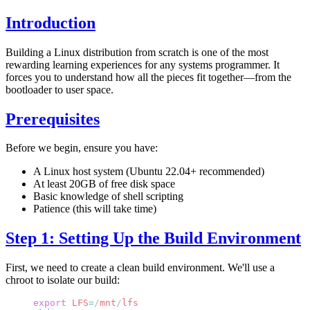
Introduction
Building a Linux distribution from scratch is one of the most
rewarding learning experiences for any systems programmer. It
forces you to understand how all the pieces fit together—from the
bootloader to user space.
Prerequisites
Before we begin, ensure you have:
A Linux host system (Ubuntu 22.04+ recommended)
At least 20GB of free disk space
Basic knowledge of shell scripting
Patience (this will take time)
Step 1: Setting Up the Build Environment
First, we need to create a clean build environment. We'll use a
chroot to isolate our build:
export
 LFS
=
/
mnt
/
lfs