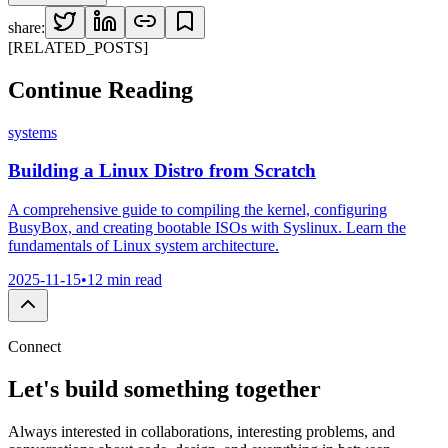
share:
[RELATED_POSTS]
Continue
Reading
systems
Building a Linux Distro from Scratch
A comprehensive guide to compiling the kernel, configuring
BusyBox, and creating bootable ISOs with Syslinux. Learn the
fundamentals of Linux system architecture.
2025-11-15
•
12 min read
Connect
Let's build something
together
Always interested in collaborations, interesting problems, and