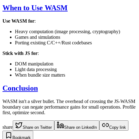
When to Use WASM
Use WASM for
:
Heavy computation (image processing, cryptography)
Games and simulations
Porting existing C/C++/Rust codebases
Stick with JS for
:
DOM manipulation
Light data processing
When bundle size matters
Conclusion
WASM isn't a silver bullet. The overhead of crossing the JS-WASM
boundary can negate performance gains for small operations. Profile
first, optimize second.
share
Share on Twitter
Share on LinkedIn
Copy link
Bookmark