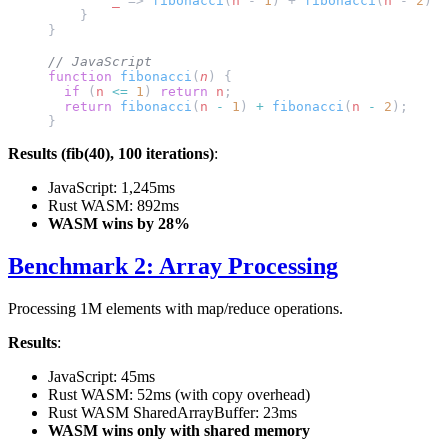
        _
 => 
fibonacci
(
n
 - 
1
) + 
fibonacci
(
n
 - 
2
)
    }
}
// JavaScript
function
 fibonacci
(
n
) {
  if
 (
n
 <=
 1
) 
return
 n
;
  return
 fibonacci
(
n
 -
 1
) 
+
 fibonacci
(
n
 -
 2
);
}
Results (fib(40), 100 iterations)
:
JavaScript: 1,245ms
Rust WASM: 892ms
WASM wins by 28%
Benchmark 2: Array Processing
Processing 1M elements with map/reduce operations.
Results
:
JavaScript: 45ms
Rust WASM: 52ms (with copy overhead)
Rust WASM SharedArrayBuffer: 23ms
WASM wins only with shared memory