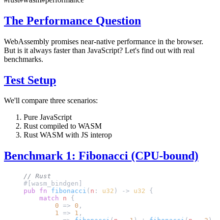
The Performance Question
WebAssembly promises near-native performance in the browser.
But is it always faster than JavaScript? Let's find out with real
benchmarks.
Test Setup
We'll compare three scenarios:
Pure JavaScript
Rust compiled to WASM
Rust WASM with JS interop
Benchmark 1: Fibonacci (CPU-bound)
// Rust
#[wasm_bindgen]
pub
 fn
 fibonacci
(
n
: 
u32
) -> 
u32
 {
    match
 n
 {
        0
 => 
0
,
        1
 => 
1
,