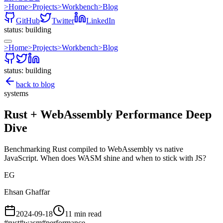
>
Home
>
Projects
>
Workbench
>
Blog
GitHub
Twitter
LinkedIn
status: building
>
Home
>
Projects
>
Workbench
>
Blog
status: building
back to blog
systems
Rust + WebAssembly Performance Deep
Dive
Benchmarking Rust compiled to WebAssembly vs native
JavaScript. When does WASM shine and when to stick with JS?
EG
Ehsan Ghaffar
2024-09-18
11 min read
#
rust
#
wasm
#
performance